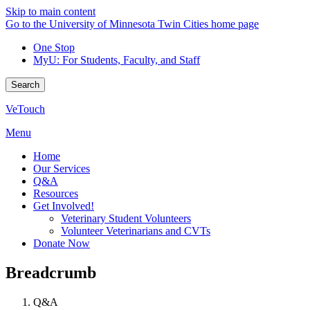
Skip to main content
Go to the University of Minnesota Twin Cities home page
One Stop
MyU
: For Students, Faculty, and Staff
Search
VeTouch
Menu
Home
Our Services
Q&A
Resources
Get Involved!
Veterinary Student Volunteers
Volunteer Veterinarians and CVTs
Donate Now
Breadcrumb
Q&A