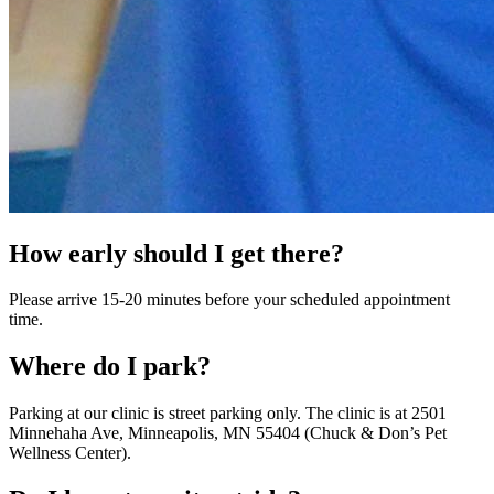
How early should I get there?
Please arrive 15-20 minutes before your scheduled appointment
time.
Where do I park?
Parking at our clinic is street parking only. The clinic is at 2501
Minnehaha Ave, Minneapolis, MN 55404 (Chuck & Don’s Pet
Wellness Center).