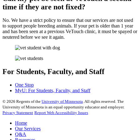
time if they are not fixed?
No. We have a strict policy to ensure that our services are not used
to support people breeding animals. If your pet is older than 1 year
and has been seen at a previous VeTouch clinic, it must be spayed or
neutered before we see it again.
For Students, Faculty, and Staff
One Stop
MyU
: For Students, Faculty, and Staff
©
2026
Regents of the
University of Minnesota
. All rights reserved. The
University of Minnesota is an equal opportunity educator and employer.
Privacy Statement
Report Web Accessibility Issues
Home
Our Services
Q&A
Resources