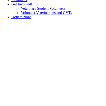
Get Involved!
Veterinary Student Volunteers
Volunteer Veterinarians and CVTs
Donate Now