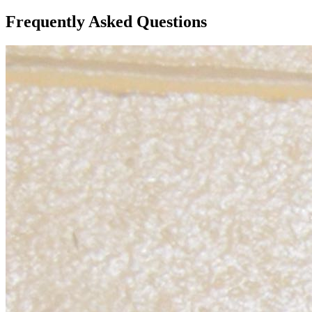
Frequently Asked Questions