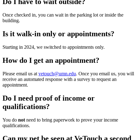
Do I have to wait outside?
Once checked in, you can wait in the parking lot or inside the
building.
Is it walk-in only or appointments?
Starting in 2024, we switched to appointments only.
How do I get an appointment?
Please email us at
vetouch@umn.edu
. Once you email us, you will
receive an automated response with a survey to request an
appointment.
Do I need proof of income or
qualifications?
You do
not
need to bring paperwork to prove your income
qualifications.
Can my pet be seen at VeTouch a second